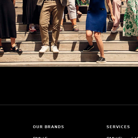
OUR BRANDS
SERVICES