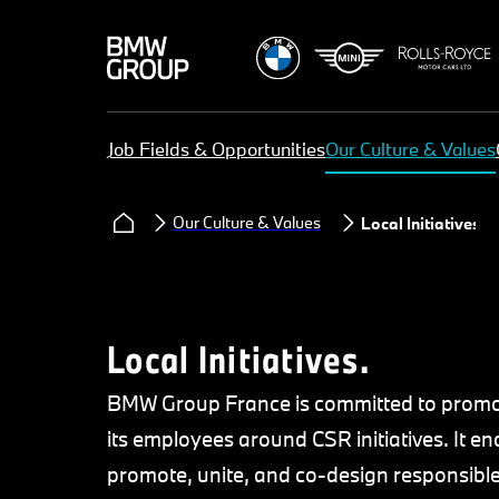
Job Fields & Opportunities
Our Culture & Values
Our Culture & Values
Local Initiatives
Local Initiatives.
BMW Group France is committed to promot
its employees around CSR initiatives. It
promote, unite, and co-design responsible i