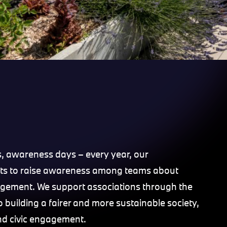
s, awareness days – every year, our
ts to raise awareness among teams about
ngagement. We support associations through the
building a fairer and more sustainable society,
and civic engagement.