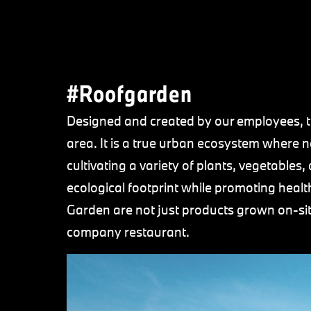
#Roofgarden
Designed and created by our employees, t
area. It is a true urban ecosystem where 
cultivating a variety of plants, vegetables
ecological footprint while promoting healt
Garden are not just products grown on-site.
company restaurant.