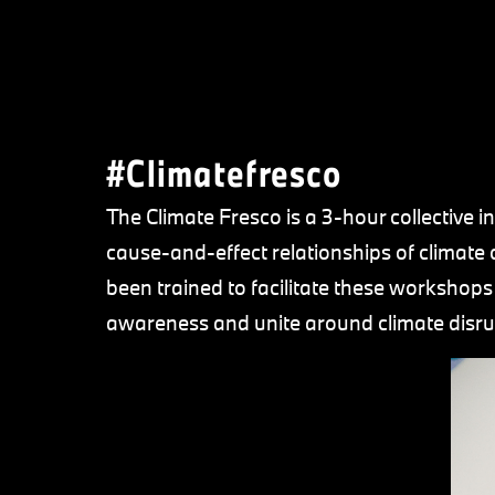
#Climatefresco
The Climate Fresco is a 3-hour collective i
cause-and-effect relationships of clima
been trained to facilitate these workshops w
awareness and unite around climate disru