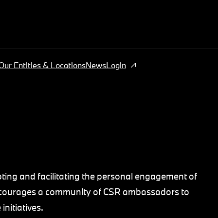
Our Entities & Locations
News
Login
ing and facilitating the personal engagement of
 encourages a community of CSR ambassadors to
nitiatives.