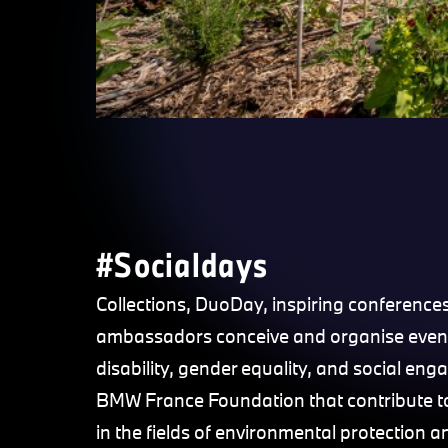
#Socialdays
Collections, DuoDay, inspiring conference
ambassadors conceive and organise even
disability, gender equality, and social e
BMW France Foundation that contribute to 
in the fields of environmental protection 