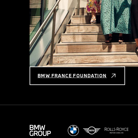
BMW FRANCE FOUNDATION