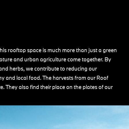
his rooftop space is much more than just a green
nature and urban agriculture come together. By
, and herbs, we contribute to reducing our
hy and local food. The harvests from our Roof
 They also find their place on the plates of our