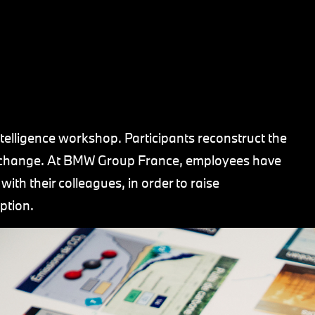
ntelligence workshop. Participants reconstruct the
te change. At BMW Group France, employees have
ith their colleagues, in order to raise
ption.