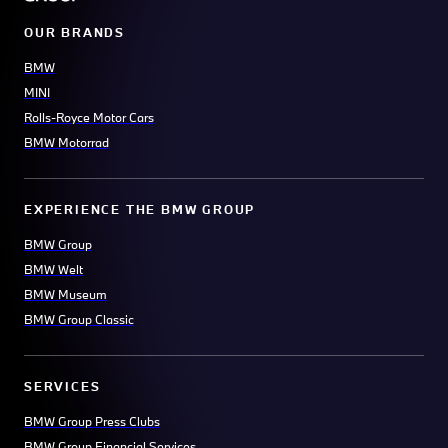
OUR BRANDS
BMW
MINI
Rolls-Royce Motor Cars
BMW Motorrad
EXPERIENCE THE BMW GROUP
BMW Group
BMW Welt
BMW Museum
BMW Group Classic
SERVICES
BMW Group Press Clubs
BMW Group Financial Services