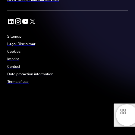
Sitemap
Legal Disclaimer
Cookies
Imprint
Contact
Data protection information
Terms of use