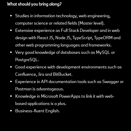
What should you bring along?
Studies in information technology, web engineering,
computer science or related fields (Master level).
Extensive experience as Full Stack Developer and in web
design with React JS, Node JS, TypeScript, TypeORM and
other web programming languages and frameworks.
Very good knowledge of databases such as MySQL or
PostgreSQL.
Good experience with development environments such as
Confluence, Jira and BitBucket.
Experience in API documentation tools such as Swagger or
Postman is advantageous.
Knowledge in Microsoft PowerApps to link it with web-
based applications is a plus.
Business-fluent English.