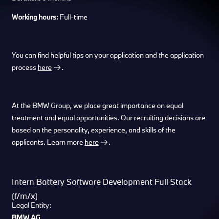
Working hours:
Full-time
You can find helpful tips on your application and the application
process
here
.
At the BMW Group, we place great importance on equal
treatment and equal opportunities. Our recruiting decisions are
based on the personality, experience, and skills of the
applicants. Learn more
here
.
Intern Battery Software Development Full Stack
(f/m/x)
Legal Entity:
BMW AG