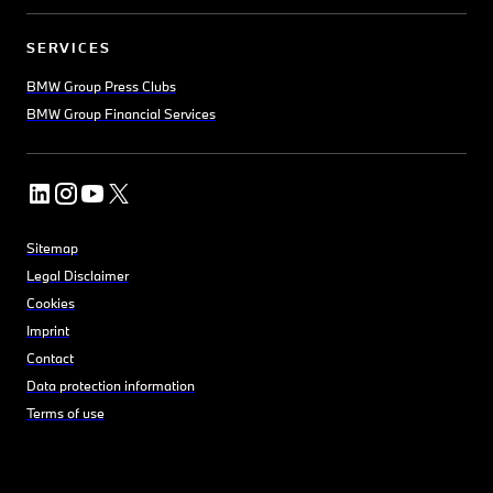
SERVICES
BMW Group Press Clubs
BMW Group Financial Services
Sitemap
Legal Disclaimer
Cookies
Imprint
Contact
Data protection information
Terms of use