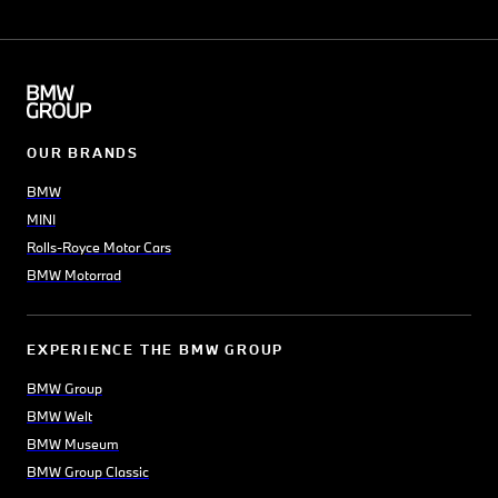
OUR BRANDS
BMW
MINI
Rolls-Royce Motor Cars
BMW Motorrad
EXPERIENCE THE BMW GROUP
BMW Group
BMW Welt
BMW Museum
BMW Group Classic