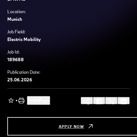
Location:
Munich
Job Field:
Electric Mobility
Job Id:
189688
Publication Date:
25.06.2026
Print Page
APPLY NOW