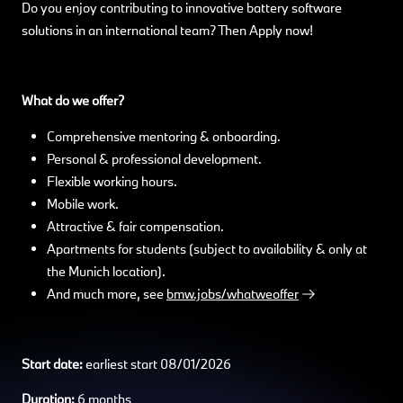
Do you enjoy contributing to innovative battery software
solutions in an international team? Then Apply now!
What do we offer?
Comprehensive mentoring & onboarding.
Personal & professional development.
Flexible working hours.
Mobile work.
Attractive & fair compensation.
Apartments for students (subject to availability & only at
the Munich location).
And much more, see
bmw.jobs/whatweoffer
Start date:
earliest start 08/01/2026
Duration:
6 months