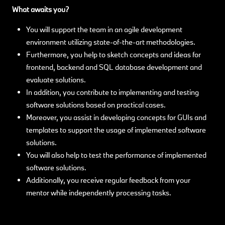
What awaits you?
You will support the team in an agile development
environment utilizing state-of-the-art methodologies.
Furthermore, you help to sketch concepts and ideas for
frontend, backend and SQL database development and
evaluate solutions.
In addition, you contribute to implementing and testing
software solutions based on practical cases.
Moreover, you assist in developing concepts for GUIs and
templates to support the usage of implemented software
solutions.
You will also help to test the performance of implemented
software solutions.
Additionally, you receive regular feedback from your
mentor while independently processing tasks.