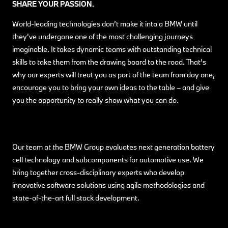
SHARE YOUR PASSION.
World-leading technologies don’t make it into a BMW until
they’ve undergone one of the most challenging journeys
imaginable. It takes dynamic teams with outstanding technical
skills to take them from the drawing board to the road. That’s
why our experts will treat you as part of the team from day one,
encourage you to bring your own ideas to the table – and give
you the opportunity to really show what you can do.
Our team at the BMW Group evaluates next generation battery
cell technology and subcomponents for automotive use. We
bring together cross-disciplinary experts who develop
innovative software solutions using agile methodologies and
state-of-the-art full stack development.