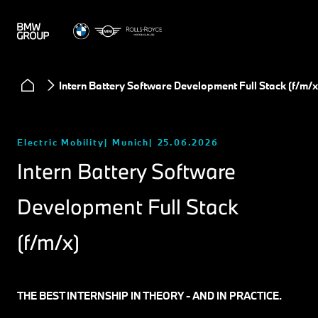
Intern Battery Software Development Full Stack (f/m/x
Electric Mobility
Munich
25.06.2026
Intern Battery Software
Development Full Stack
(f/m/x)
THE BEST INTERNSHIP IN THEORY - AND IN PRACTICE.