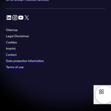
Sitemap
Legal Disclaimer
Cookies
Imprint
Contact
Data protection information
Terms of use