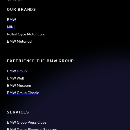
OUR BRANDS
BMW
MINI
Rolls-Royce Motor Cars
BMW Motorrad
EXPERIENCE THE BMW GROUP
BMW Group
BMW Welt
BMW Museum
BMW Group Classic
SERVICES
BMW Group Press Clubs
BMW Group Financial Services