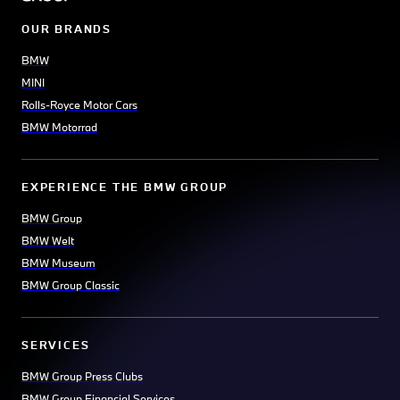
OUR BRANDS
BMW
MINI
Rolls-Royce Motor Cars
BMW Motorrad
EXPERIENCE THE BMW GROUP
BMW Group
BMW Welt
BMW Museum
BMW Group Classic
SERVICES
BMW Group Press Clubs
BMW Group Financial Services