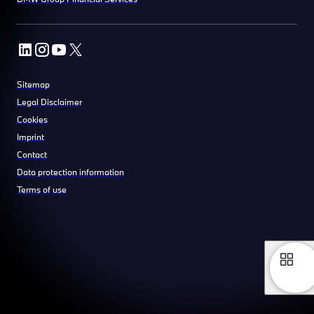
Sitemap
Legal Disclaimer
Cookies
Imprint
Contact
Data protection information
Terms of use