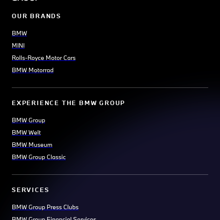
OUR BRANDS
BMW
MINI
Rolls-Royce Motor Cars
BMW Motorrad
EXPERIENCE THE BMW GROUP
BMW Group
BMW Welt
BMW Museum
BMW Group Classic
SERVICES
BMW Group Press Clubs
BMW Group Financial Services