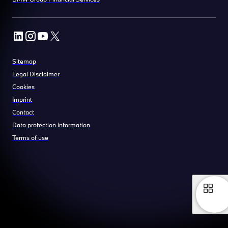
Sitemap
Legal Disclaimer
Cookies
Imprint
Contact
Data protection information
Terms of use