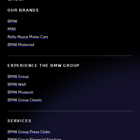
OUR BRANDS
BMW
MINI
Rolls-Royce Motor Cars
BMW Motorrad
EXPERIENCE THE BMW GROUP
BMW Group
BMW Welt
BMW Museum
BMW Group Classic
SERVICES
BMW Group Press Clubs
BMW Group Financial Services