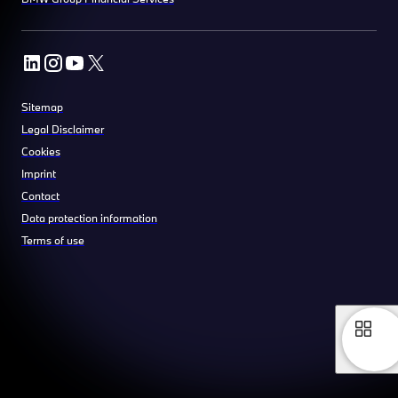
Sitemap
Legal Disclaimer
Cookies
Imprint
Contact
Data protection information
Terms of use