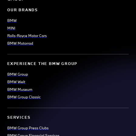
OUR BRANDS
BMW
MINI
Rolls-Royce Motor Cars
BMW Motorrad
EXPERIENCE THE BMW GROUP
BMW Group
BMW Welt
BMW Museum
BMW Group Classic
SERVICES
BMW Group Press Clubs
BMW Group Financial Services