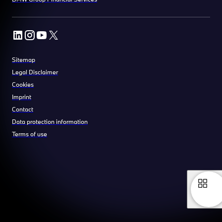
Sitemap
Legal Disclaimer
Cookies
Imprint
Contact
Data protection information
Terms of use