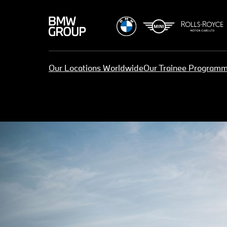
Our Locations Worldwide
Our Trainee Program