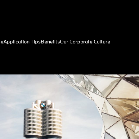
me
Application Tips
Benefits
Our Corporate Culture