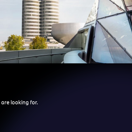
are looking for.