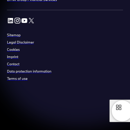
Sitemap
Legal Disclaimer
Cookies
Imprint
Contact
Data protection information
Terms of use