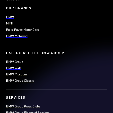
OUR BRANDS
BMW
MINI
Rolls-Royce Motor Cars
BMW Motorrad
EXPERIENCE THE BMW GROUP
BMW Group
BMW Welt
BMW Museum
BMW Group Classic
SERVICES
BMW Group Press Clubs
BMW Group Financial Services