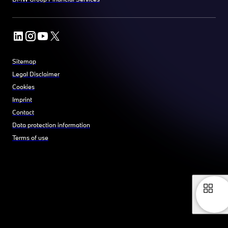
Sitemap
Legal Disclaimer
Cookies
Imprint
Contact
Data protection information
Terms of use