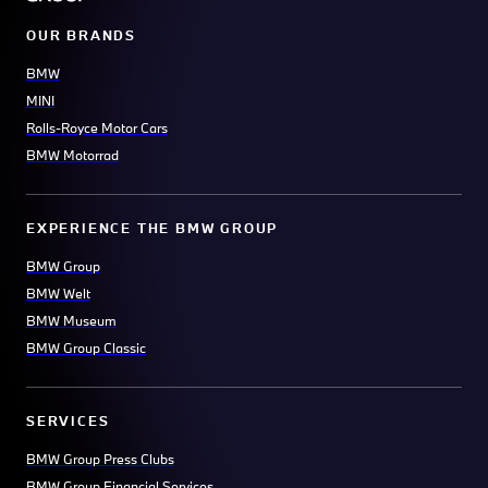
OUR BRANDS
BMW
MINI
Rolls-Royce Motor Cars
BMW Motorrad
EXPERIENCE THE BMW GROUP
BMW Group
BMW Welt
BMW Museum
BMW Group Classic
SERVICES
BMW Group Press Clubs
BMW Group Financial Services