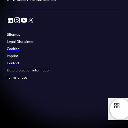
Sitemap
Legal Disclaimer
Cookies
Imprint
Contact
Data protection information
Terms of use