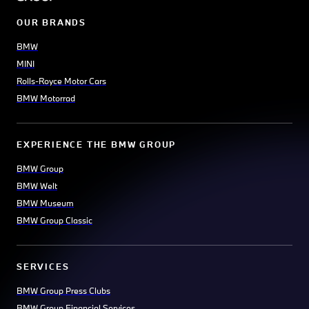
OUR BRANDS
BMW
MINI
Rolls-Royce Motor Cars
BMW Motorrad
EXPERIENCE THE BMW GROUP
BMW Group
BMW Welt
BMW Museum
BMW Group Classic
SERVICES
BMW Group Press Clubs
BMW Group Financial Services