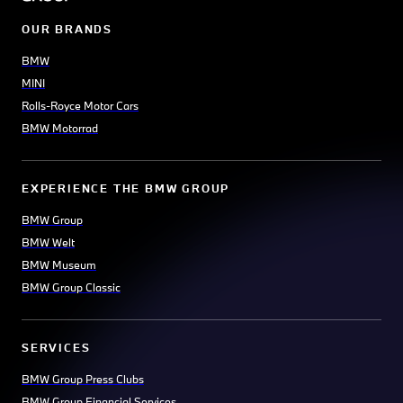
OUR BRANDS
BMW
MINI
Rolls-Royce Motor Cars
BMW Motorrad
EXPERIENCE THE BMW GROUP
BMW Group
BMW Welt
BMW Museum
BMW Group Classic
SERVICES
BMW Group Press Clubs
BMW Group Financial Services