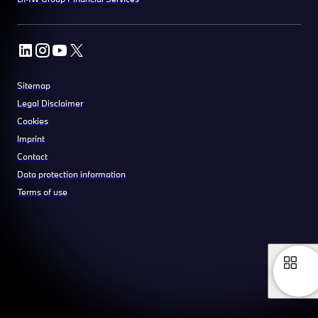
Sitemap
Legal Disclaimer
Cookies
Imprint
Contact
Data protection information
Terms of use