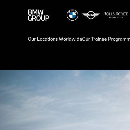
Our Locations Worldwide
Our Trainee Program