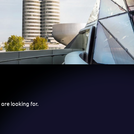
are looking for.