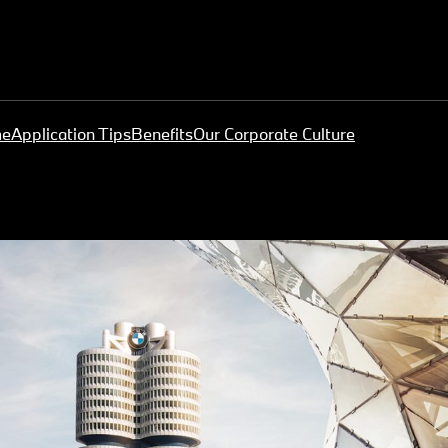
me
Application Tips
Benefits
Our Corporate Culture