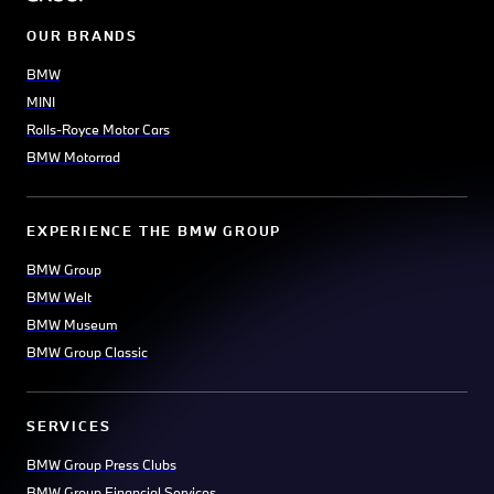
OUR BRANDS
BMW
MINI
Rolls-Royce Motor Cars
BMW Motorrad
EXPERIENCE THE BMW GROUP
BMW Group
BMW Welt
BMW Museum
BMW Group Classic
SERVICES
BMW Group Press Clubs
BMW Group Financial Services