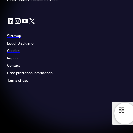
Sitemap
Legal Disclaimer
Cookies
Imprint
Contact
Data protection information
Terms of use