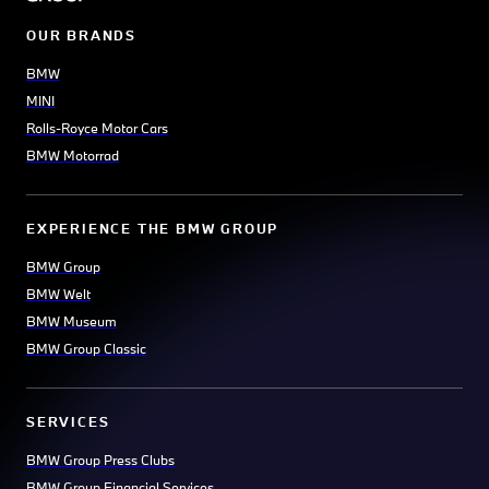
OUR BRANDS
BMW
MINI
Rolls-Royce Motor Cars
BMW Motorrad
EXPERIENCE THE BMW GROUP
BMW Group
BMW Welt
BMW Museum
BMW Group Classic
SERVICES
BMW Group Press Clubs
BMW Group Financial Services