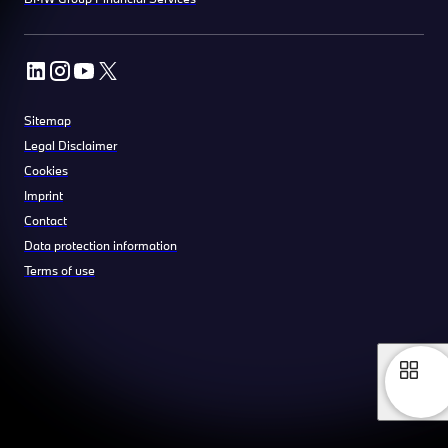
Sitemap
Legal Disclaimer
Cookies
Imprint
Contact
Data protection information
Terms of use