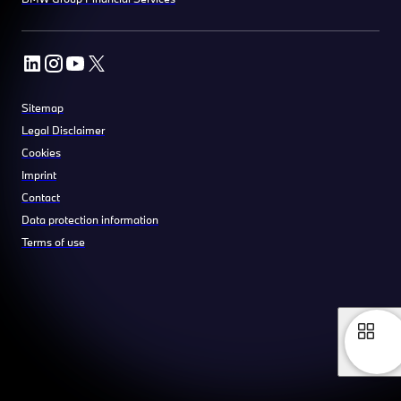
Sitemap
Legal Disclaimer
Cookies
Imprint
Contact
Data protection information
Terms of use