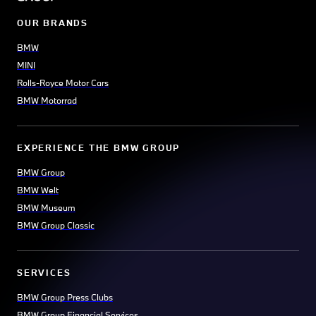
OUR BRANDS
BMW
MINI
Rolls-Royce Motor Cars
BMW Motorrad
EXPERIENCE THE BMW GROUP
BMW Group
BMW Welt
BMW Museum
BMW Group Classic
SERVICES
BMW Group Press Clubs
BMW Group Financial Services