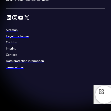
Sitemap
Legal Disclaimer
Cookies
Imprint
Contact
Data protection information
Terms of use