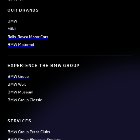
OUR BRANDS
BMW
MINI
Rolls-Royce Motor Cars
BMW Motorrad
EXPERIENCE THE BMW GROUP
BMW Group
BMW Welt
BMW Museum
BMW Group Classic
SERVICES
BMW Group Press Clubs
BMW Group Financial Services