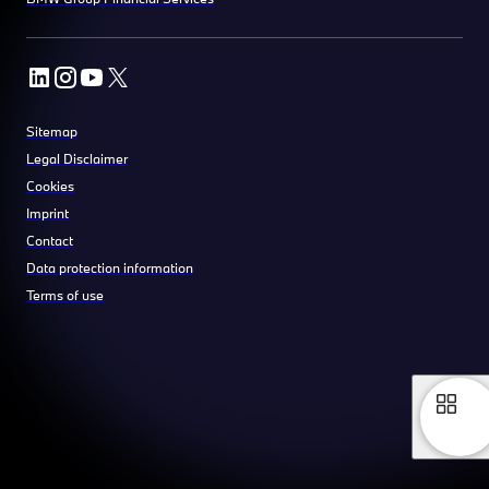
Sitemap
Legal Disclaimer
Cookies
Imprint
Contact
Data protection information
Terms of use