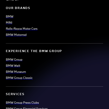
OUR BRANDS
BMW
MINI
Rolls-Royce Motor Cars
BMW Motorrad
EXPERIENCE THE BMW GROUP
BMW Group
BMW Welt
BMW Museum
BMW Group Classic
SERVICES
BMW Group Press Clubs
BMW Group Financial Services