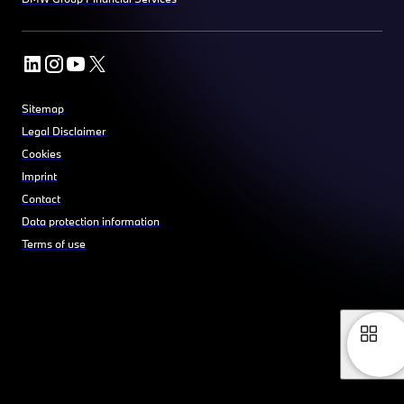
Sitemap
Legal Disclaimer
Cookies
Imprint
Contact
Data protection information
Terms of use