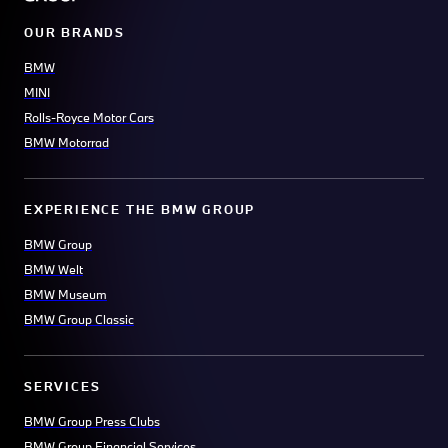
OUR BRANDS
BMW
MINI
Rolls-Royce Motor Cars
BMW Motorrad
EXPERIENCE THE BMW GROUP
BMW Group
BMW Welt
BMW Museum
BMW Group Classic
SERVICES
BMW Group Press Clubs
BMW Group Financial Services