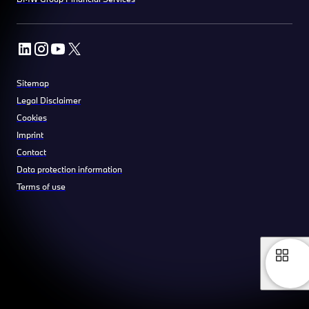
Sitemap
Legal Disclaimer
Cookies
Imprint
Contact
Data protection information
Terms of use