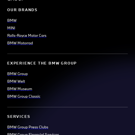
OUR BRANDS
BMW
MINI
Rolls-Royce Motor Cars
BMW Motorrad
EXPERIENCE THE BMW GROUP
BMW Group
BMW Welt
BMW Museum
BMW Group Classic
SERVICES
BMW Group Press Clubs
BMW Group Financial Services