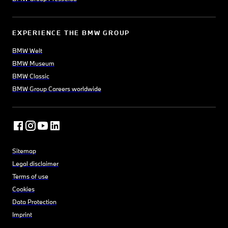
EXPERIENCE THE BMW GROUP
BMW Welt
BMW Museum
BMW Classic
BMW Group Careers worldwide
Sitemap
Legal disclaimer
Terms of use
Cookies
Data Protection
Imprint