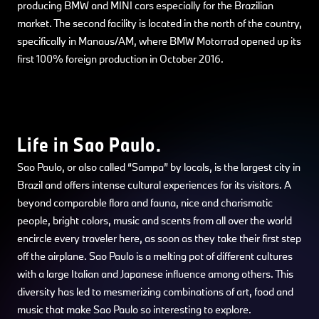
producing BMW and MINI cars especially for the Brazilian
market. The second facility is located in the north of the country,
specifically in Manaus/AM, where BMW Motorrad opened up its
first 100% foreign production in October 2016.
Life in Sao Paulo.
Sao Paulo, or also called “Sampa” by locals, is the largest city in
Brazil and offers intense cultural experiences for its visitors. A
beyond comparable flora and fauna, nice and charismatic
people, bright colors, music and scents from all over the world
encircle every traveler here, as soon as they take their first step
off the airplane. Sao Paulo is a melting pot of different cultures
with a large Italian and Japanese influence among others. This
diversity has led to mesmerizing combinations of art, food and
music that make Sao Paulo so interesting to explore.