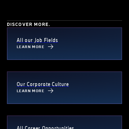
DISCOVER MORE.
All our Job Fields
LEARN MORE
Our Corporate Culture
LEARN MORE
All Career Opportunities