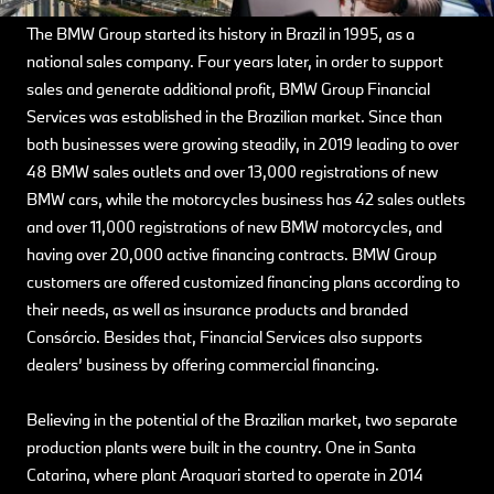
The BMW Group started its history in Brazil in 1995, as a
national sales company. Four years later, in order to support
sales and generate additional profit, BMW Group Financial
Services was established in the Brazilian market. Since than
both businesses were growing steadily, in 2019 leading to over
48 BMW sales outlets and over 13,000 registrations of new
BMW cars, while the motorcycles business has 42 sales outlets
and over 11,000 registrations of new BMW motorcycles, and
having over 20,000 active financing contracts. BMW Group
customers are offered customized financing plans according to
their needs, as well as insurance products and branded
Consórcio. Besides that, Financial Services also supports
dealers’ business by offering commercial financing.
Believing in the potential of the Brazilian market, two separate
production plants were built in the country. One in Santa
Catarina, where plant Araquari started to operate in 2014