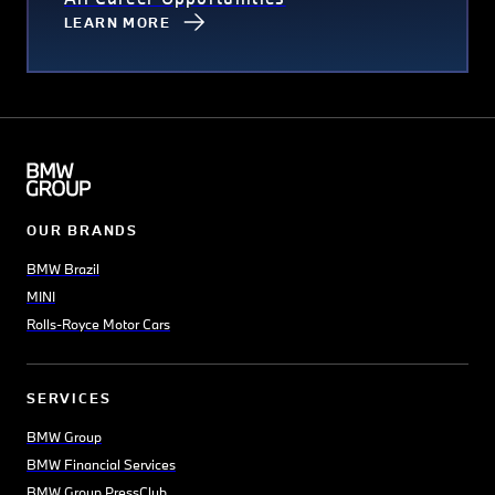
LEARN MORE
OUR BRANDS
BMW Brazil
MINI
Rolls-Royce Motor Cars
SERVICES
BMW Group
BMW Financial Services
BMW Group PressClub