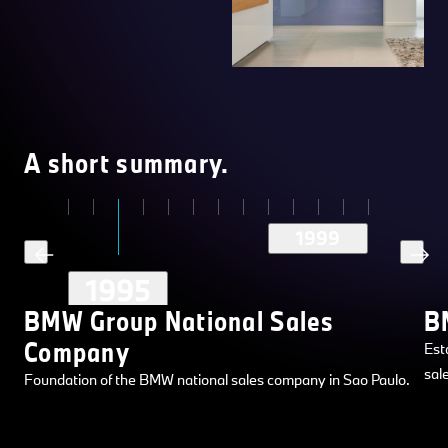
A short summary.
1999
1995
BMW Group National Sales
B
Company
Est
sal
Foundation of the BMW national sales company in Sao Paulo.