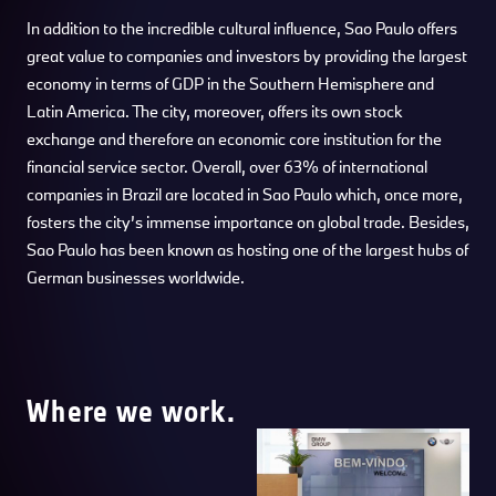
In addition to the incredible cultural influence, Sao Paulo offers
great value to companies and investors by providing the largest
economy in terms of GDP in the Southern Hemisphere and
Latin America. The city, moreover, offers its own stock
exchange and therefore an economic core institution for the
financial service sector. Overall, over 63% of international
companies in Brazil are located in Sao Paulo which, once more,
fosters the city’s immense importance on global trade. Besides,
Sao Paulo has been known as hosting one of the largest hubs of
German businesses worldwide.
Where we work.