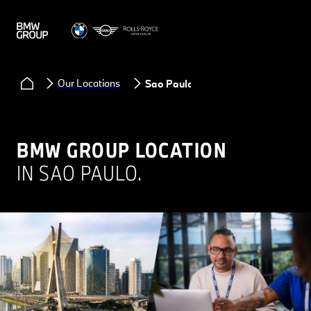
Our Locations
Sao Paulo
BMW GROUP LOCATION
IN SAO PAULO.