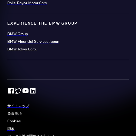
Rolls-Royce Motor Cars
EXPERIENCE THE BMW GROUP
BMW Group
BMW Financial Services Japan
BMW Tokyo Corp.
サイトマップ
免責事項
Cookies
印象