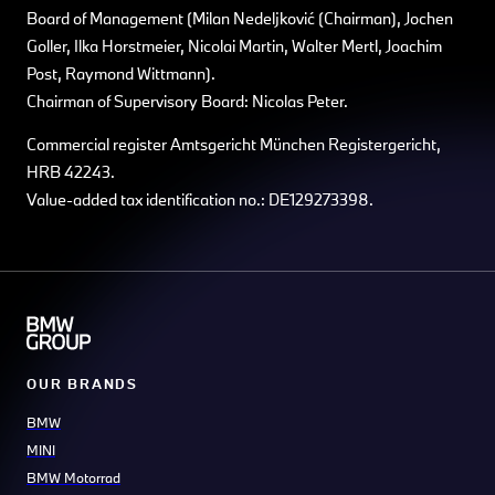
Board of Management (Milan Nedeljković (Chairman), Jochen
Goller, Ilka Horstmeier, Nicolai Martin, Walter Mertl, Joachim
Post, Raymond Wittmann).
Chairman of Supervisory Board: Nicolas Peter.
Commercial register Amtsgericht München Registergericht,
HRB 42243.
Value-added tax identification no.: DE129273398.
OUR BRANDS
BMW
MINI
BMW Motorrad