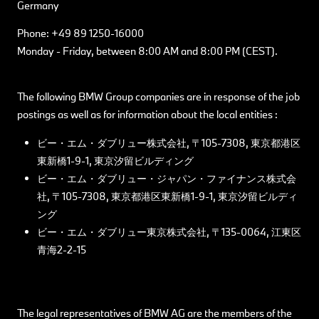
Germany
Phone: +49 89 1250-16000
Monday - Friday, between 8:00 AM and 8:00 PM (CEST).
The following BMW Group companies are in response of the job
postings as well as for information about the local entities :
ビー・エム・ダブリュー株式会社, 〒105-7308, 東京都港区
東新橋1-9-1, 東京汐留ビルディング
ビー・エム・ダブリュー・ジャパン・ファイナンス株式会
社, 〒105-7308, 東京都港区東新橋1-9-1, 東京汐留ビルディ
ング
ビー・エム・ダブリュー東京株式会社, 〒135-0064, 江東区
青海2-2-15
The legal representatives of BMW AG are the members of the