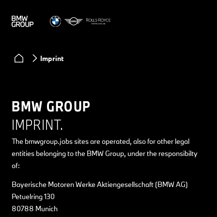
Imprint
BMW GROUP
IMPRINT.
The bmwgroup.jobs sites are operated, also for other legal
entities belonging to the BMW Group, under the responsibilty
of:
Bayerische Motoren Werke Aktiengesellschaft (BMW AG)
Petuelring 130
80788 Munich