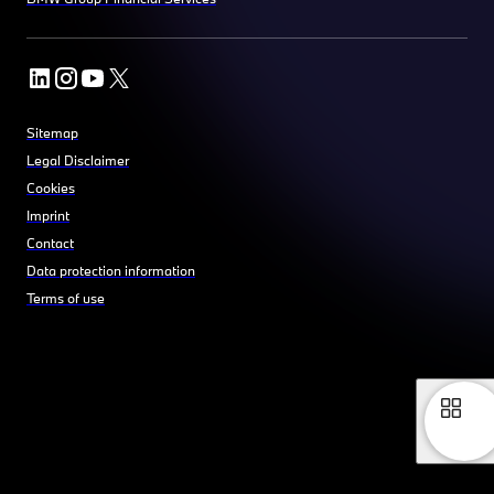
Sitemap
Legal Disclaimer
Cookies
Imprint
Contact
Data protection information
Terms of use