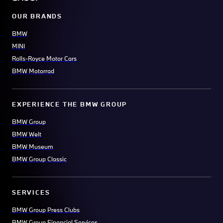
OUR BRANDS
BMW
MINI
Rolls-Royce Motor Cars
BMW Motorrad
EXPERIENCE THE BMW GROUP
BMW Group
BMW Welt
BMW Museum
BMW Group Classic
SERVICES
BMW Group Press Clubs
BMW Group Financial Services