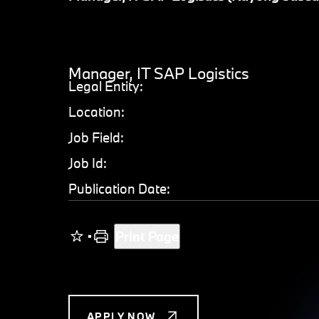
Manager, IT SAP Logistics
Legal Entity:
Location:
Job Field:
Job Id:
Publication Date:
Print Page
APPLY NOW