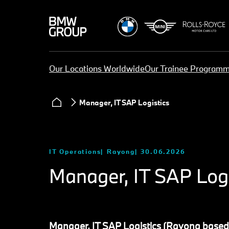
Our Locations Worldwide
Our Trainee Program
Manager, IT SAP Logistics
IT Operations
Rayong
30.06.2026
Manager, IT SAP Logi
Manager, IT SAP Logistics (Rayong based