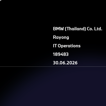
BMW (Thailand) Co. Ltd.
Rayong
IT Operations
189483
30.06.2026