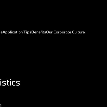
me
Application Tips
Benefits
Our Corporate Culture
stics
)