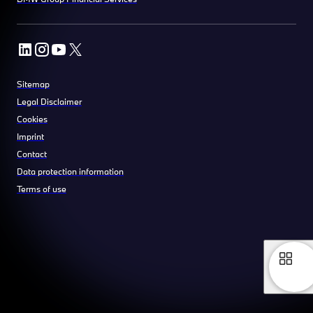
Sitemap
Legal Disclaimer
Cookies
Imprint
Contact
Data protection information
Terms of use