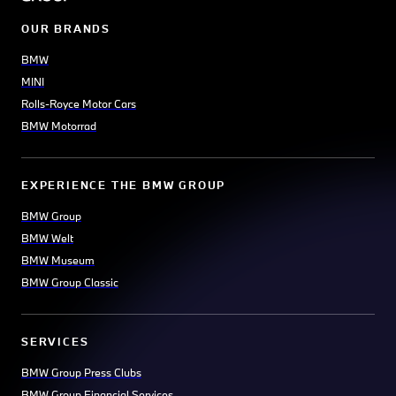
OUR BRANDS
BMW
MINI
Rolls-Royce Motor Cars
BMW Motorrad
EXPERIENCE THE BMW GROUP
BMW Group
BMW Welt
BMW Museum
BMW Group Classic
SERVICES
BMW Group Press Clubs
BMW Group Financial Services