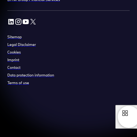
Sitemap
Legal Disclaimer
Cookies
Imprint
Contact
Data protection information
Terms of use