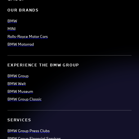
OUR BRANDS
BMW
MINI
Rolls-Royce Motor Cars
BMW Motorrad
EXPERIENCE THE BMW GROUP
BMW Group
BMW Welt
BMW Museum
BMW Group Classic
SERVICES
BMW Group Press Clubs
BMW Group Financial Services