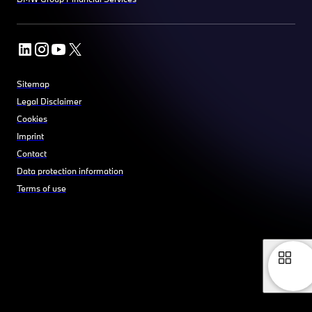
Sitemap
Legal Disclaimer
Cookies
Imprint
Contact
Data protection information
Terms of use