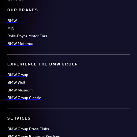
OUR BRANDS
BMW
MINI
Rolls-Royce Motor Cars
BMW Motorrad
EXPERIENCE THE BMW GROUP
BMW Group
BMW Welt
BMW Museum
BMW Group Classic
SERVICES
BMW Group Press Clubs
BMW Group Financial Services