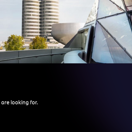
are looking for.