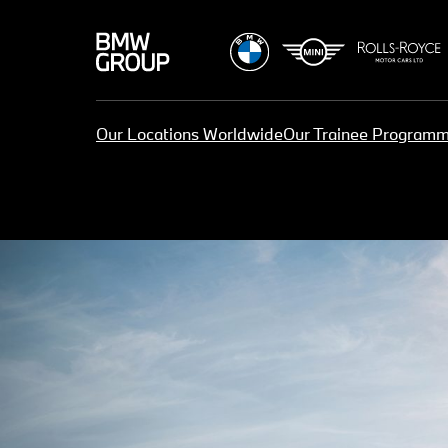
Our Locations Worldwide
Our Trainee Program