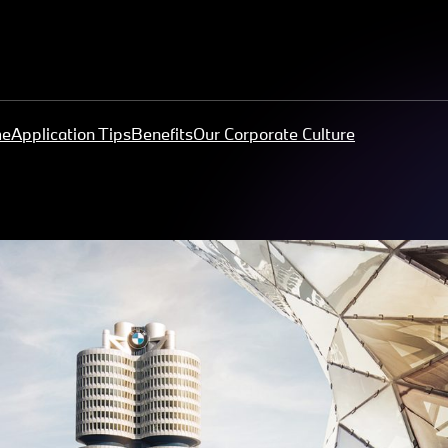
me
Application Tips
Benefits
Our Corporate Culture