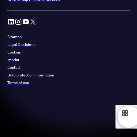
Sitemap
Legal Disclaimer
Cookies
Imprint
Contact
Data protection information
Terms of use