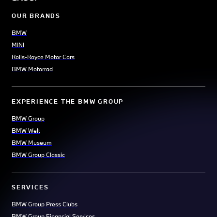
OUR BRANDS
BMW
MINI
Rolls-Royce Motor Cars
BMW Motorrad
EXPERIENCE THE BMW GROUP
BMW Group
BMW Welt
BMW Museum
BMW Group Classic
SERVICES
BMW Group Press Clubs
BMW Group Financial Services