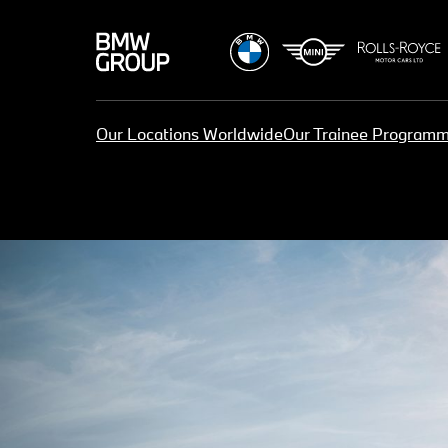
Our Locations Worldwide
Our Trainee Program