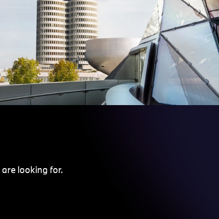
are looking for.