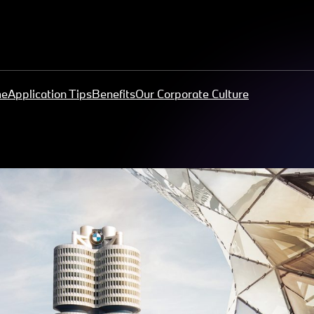
me
Application Tips
Benefits
Our Corporate Culture