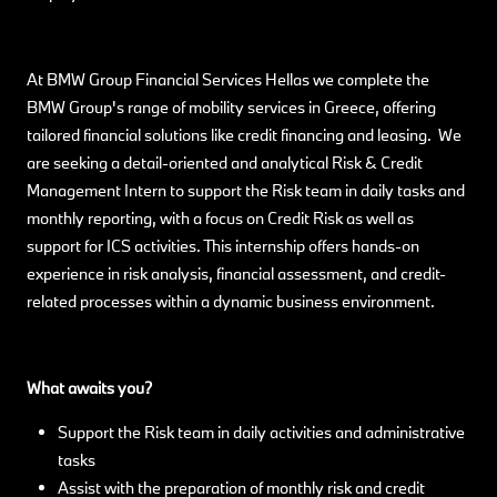
At BMW Group Financial Services Hellas we complete the
BMW Group's range of mobility services in Greece, offering
tailored financial solutions like credit financing and leasing. We
are seeking a detail-oriented and analytical Risk & Credit
Management Intern to support the Risk team in daily tasks and
monthly reporting, with a focus on Credit Risk as well as
support for ICS activities. This internship offers hands-on
experience in risk analysis, financial assessment, and credit-
related processes within a dynamic business environment.
What awaits you?
Support the Risk team in daily activities and administrative
tasks
Assist with the preparation of monthly risk and credit