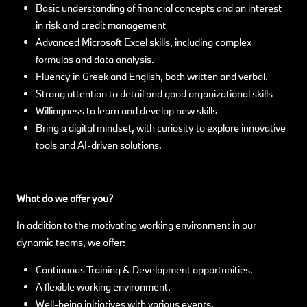
Basic understanding of financial concepts and an interest
in risk and credit management
Advanced Microsoft Excel skills, including complex
formulas and data analysis.
Fluency in Greek and English, both written and verbal.
Strong attention to detail and good organizational skills
Willingness to learn and develop new skills
Bring a digital mindset, with curiosity to explore innovative
tools and AI-driven solutions.
What do we offer you?
In addition to the motivating working environment in our
dynamic teams, we offer:
Continuous Training & Development opportunities.
A flexible working environment.
Well-being initiatives with various events.