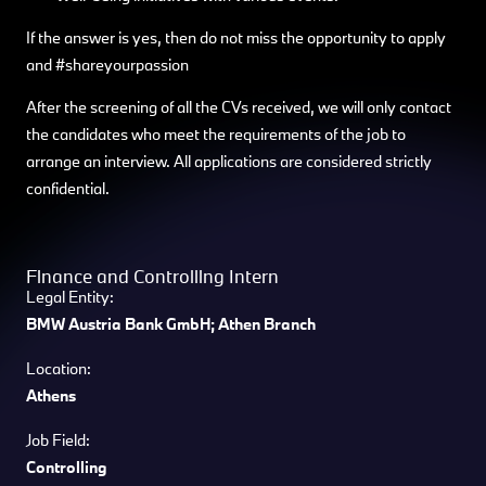
If the answer is yes, then do not miss the opportunity to apply
and #shareyourpassion
After the screening of all the CVs received, we will only contact
the candidates who meet the requirements of the job to
arrange an interview. All applications are considered strictly
confidential.
Finance and Controlling Intern
Legal Entity:
BMW Austria Bank GmbH; Athen Branch
Location:
Athens
Job Field:
Controlling