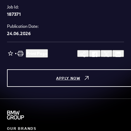
Job Id:
187371
Publication Date:
24.06.2026
Print Page
APPLY NOW
OUR BRANDS