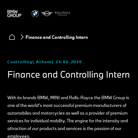
Finance and Controlling Intern
Controlling
Athens
24.06.2026
Finance and Controlling Intern
With its brands BMW, MINI and Rolls-Royce the BMW Group is
one of the world’s most successful premium manufacturers of
automobiles and motorcycles as well as a provider of premium
services for individual mobility. The engine for the intensity and
attraction of our products and services is the passion of our
employees.