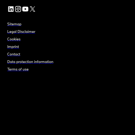
Sitemap
Legal Disclaimer
Cookies
Imprint
Contact
Data protection information
Terms of use