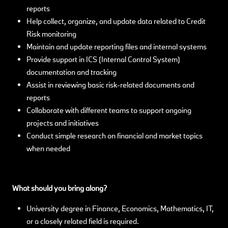
reports
Help collect, organize, and update data related to Credit
Risk monitoring
Maintain and update reporting files and internal systems
Provide support in ICS (Internal Control System)
documentation and tracking
Assist in reviewing basic risk-related documents and
reports
Collaborate with different teams to support ongoing
projects and initiatives
Conduct simple research on financial and market topics
when needed
What should you bring along?
University degree in Finance, Economics, Mathematics, IT,
or a closely related field is required.