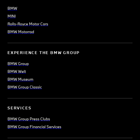
BMW
MINI
Rolls-Royce Motor Cars
BMW Motorrad
EXPERIENCE THE BMW GROUP
BMW Group
BMW Welt
BMW Museum
BMW Group Classic
SERVICES
BMW Group Press Clubs
BMW Group Financial Services