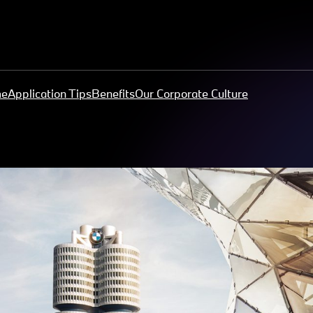
me
Application Tips
Benefits
Our Corporate Culture