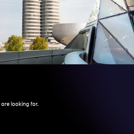
are looking for.