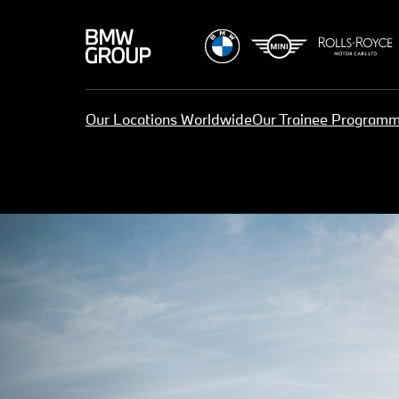
Our Locations Worldwide
Our Trainee Program