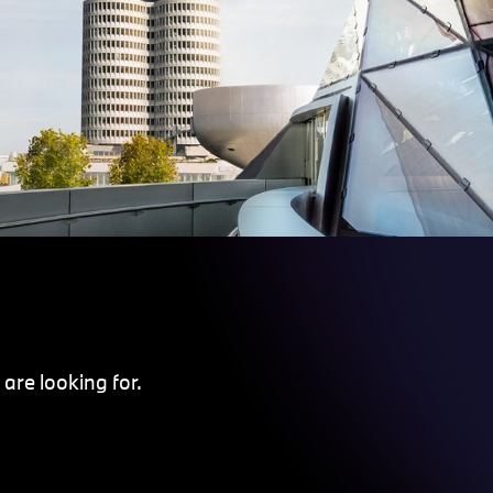
are looking for.