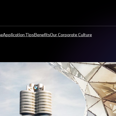
me
Application Tips
Benefits
Our Corporate Culture