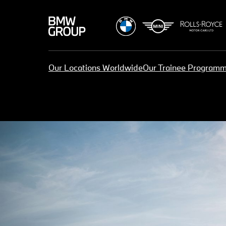
Our Locations Worldwide
Our Trainee Program