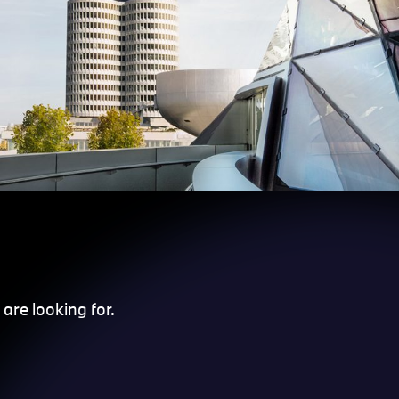
are looking for.