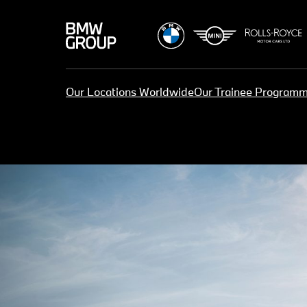
Our Locations Worldwide
Our Trainee Program