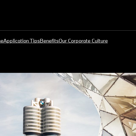
me
Application Tips
Benefits
Our Corporate Culture