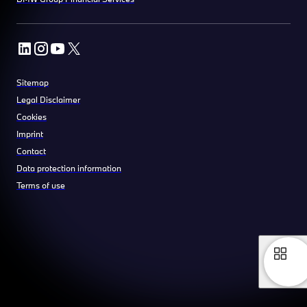
Sitemap
Legal Disclaimer
Cookies
Imprint
Contact
Data protection information
Terms of use