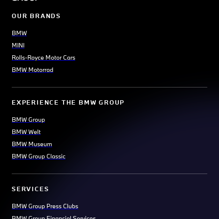
OUR BRANDS
BMW
MINI
Rolls-Royce Motor Cars
BMW Motorrad
EXPERIENCE THE BMW GROUP
BMW Group
BMW Welt
BMW Museum
BMW Group Classic
SERVICES
BMW Group Press Clubs
BMW Group Financial Services