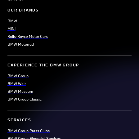
OUR BRANDS
BMW
MINI
Rolls-Royce Motor Cars
BMW Motorrad
EXPERIENCE THE BMW GROUP
BMW Group
BMW Welt
BMW Museum
BMW Group Classic
SERVICES
BMW Group Press Clubs
BMW Group Financial Services