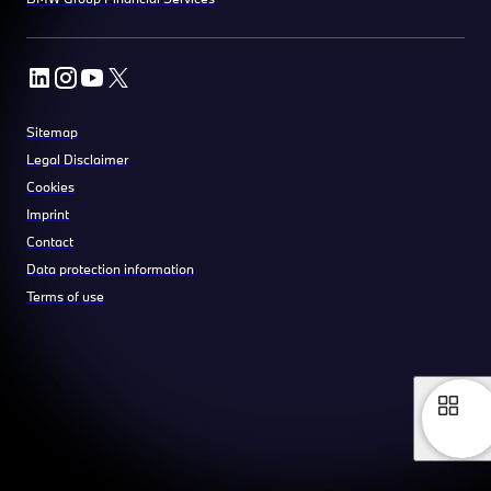
Sitemap
Legal Disclaimer
Cookies
Imprint
Contact
Data protection information
Terms of use