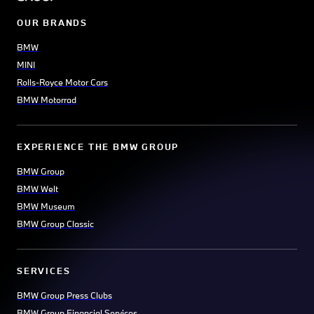
OUR BRANDS
BMW
MINI
Rolls-Royce Motor Cars
BMW Motorrad
EXPERIENCE THE BMW GROUP
BMW Group
BMW Welt
BMW Museum
BMW Group Classic
SERVICES
BMW Group Press Clubs
BMW Group Financial Services