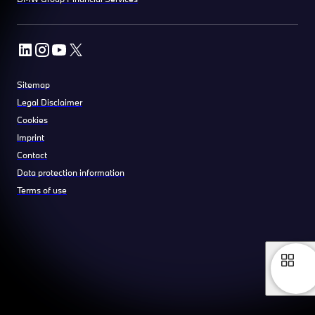
Sitemap
Legal Disclaimer
Cookies
Imprint
Contact
Data protection information
Terms of use