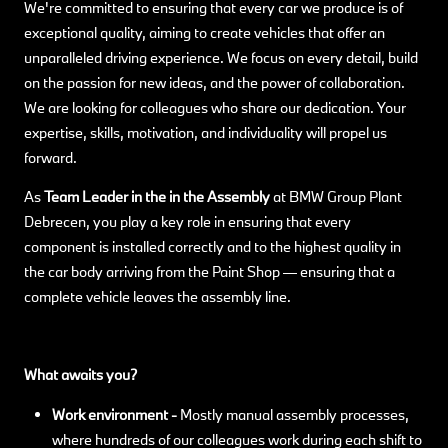
We're committed to ensuring that every car we produce is of
exceptional quality, aiming to create vehicles that offer an
unparalleled driving experience. We focus on every detail, build
on the passion for new ideas, and the power of collaboration.
We are looking for colleagues who share our dedication. Your
expertise, skills, motivation, and individuality will propel us
forward.
As
Team Leader in the in the Assembly
at BMW Group Plant
Debrecen, you play a key role in ensuring that every
component is installed correctly and to the highest quality in
the car body arriving from the Paint Shop — ensuring that a
complete vehicle leaves the assembly line.
What awaits you?
Work environment -
Mostly manual assembly processes,
where hundreds of our colleagues work during each shift to