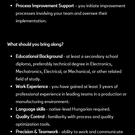
Process Improvement Support
– you initiate improvement
processes involving your team and oversee their
implementation.
What should you bring along?
Educational Background
- at least a secondary school
diploma, preferably technical degree in Electronics,
Mechatronics, Electrical, or Mechanical, or other related
field of study.
Work Experience
- you have gained at least 3 years of
professional experience in leading teams in a production or
manufacturing environment.
Language skills
-
native-level Hungarian required.
Quality Control
- familiarity with process and quality
optimization tools.
Precision & Teamwork
- ability to work and communicate