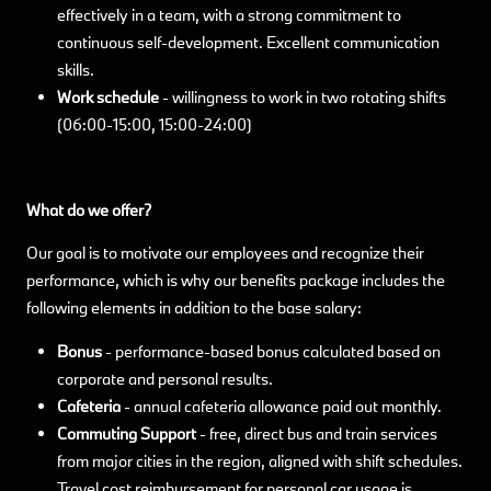
effectively in a team, with a strong commitment to
continuous self-development. Excellent communication
skills.
Work schedule
- willingness to work in two rotating shifts
(06:00-15:00, 15:00-24:00)
What do we offer?
Our goal is to motivate our employees and recognize their
performance, which is why our benefits package includes the
following elements in addition to the base salary:
Bonus
-
performance-based bonus calculated based on
corporate and personal results.
Cafeteria
- annual cafeteria allowance paid out monthly.
Commuting Support
- free, direct bus and train services
from major cities in the region, aligned with shift schedules.
Travel cost reimbursement for personal car usage is