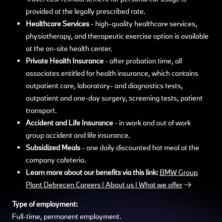
provided at the legally prescribed rate.
Healthcare Services
- high-quality healthcare services,
physiotherapy, and therapeutic exercise option is available
at the on-site health center.
Private Health Insurance
- after probation time, all
associates entitled for health insurance, which contains
outpatient care, laboratory- and diagnostics tests,
outpatient and one-day surgery, screening tests, patient
transport.
Accident and Life Insurance
- in work and out of work
group accident and life insurance.
Subsidized Meals
- one daily discounted hot meal at the
company cafeteria.
Learn more about our benefits via this link:
BMW Group
Plant Debrecen Careers | About us | What we offer
Type of employment:
Full-time, permanent employment.