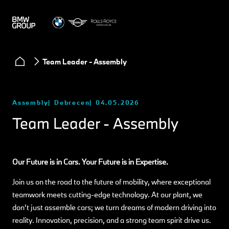
Team Leader - Assembly
Assembly
Debrecen
04.05.2026
Team Leader - Assembly
Our Future is in Cars. Your Future is in Expertise.
Join us on the road to the future of mobility, where exceptional
teamwork meets cutting-edge technology. At our plant, we
don't just assemble cars; we turn dreams of modern driving into
reality. Innovation, precision, and a strong team spirit drive us.