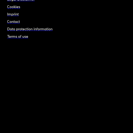
Cookies
Imprint
Contact
Data protection information
Terms of use