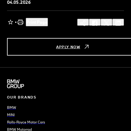
04.05.2026
Print Page
APPLY NOW
OUR BRANDS
BMW
MINI
Rolls-Royce Motor Cars
BMW Motorrad