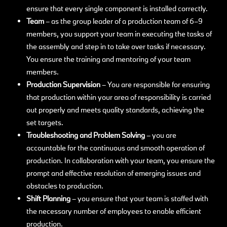
ensure that every single component is installed correctly.
Team
–
as the group leader of a production team of 6–9
members, you support your team in executing the tasks of
the assembly and step in to take over tasks if necessary.
You ensure the training and mentoring of your team
members.
Production Supervision
– You are responsible for ensuring
that production within your area of responsibility is carried
out properly and meets quality standards, achieving the
set targets.
Troubleshooting and Problem Solving
– you are
accountable for the continuous and smooth operation of
production. In collaboration with your team, you ensure the
prompt and effective resolution of emerging issues and
obstacles to production.
Shift Planning
– you ensure that your team is staffed with
the necessary number of employees to enable efficient
production.