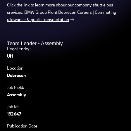
Click the link to learn more about our company shuttle bus
srevices:
BMW Group Plant Debrecen Careers | Commuting
allowance & public transportation
Team Leader - Assembly
Legal Entity:
UH
Location:
Debrecen
Job Field:
Assembly
Job Id:
132647
Publication Date: