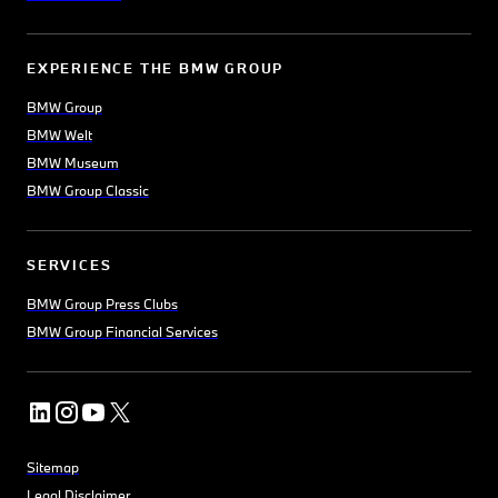
EXPERIENCE THE BMW GROUP
BMW Group
BMW Welt
BMW Museum
BMW Group Classic
SERVICES
BMW Group Press Clubs
BMW Group Financial Services
Sitemap
Legal Disclaimer