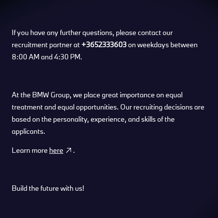
If you have any further questions, please contact our
recruitment partner at
+3652333603
on weekdays between
8:00 AM and 4:30 PM.
At the BMW Group, we place great importance on equal
treatment and equal opportunities. Our recruiting decisions are
based on the personality, experience, and skills of the
applicants.
Learn more
here
.
Build the future with us!