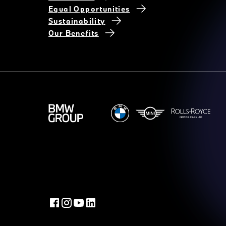
Equal Opportunities
Sustainability
Our Benefits