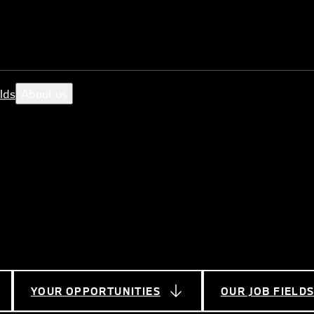
lds
About us
YOUR OPPORTUNITIES
OUR JOB FIELD