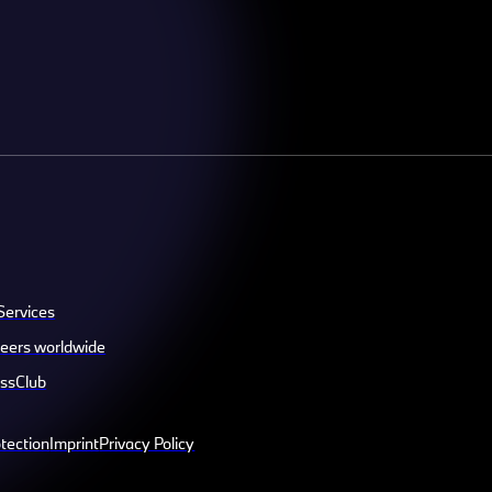
Services
eers worldwide
ssClub
tection
Imprint
Privacy Policy