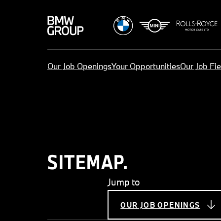
Our Job Openings
Your Opportunities
Our Job Fie
SITEMAP.
Jump to
OUR JOB OPENINGS