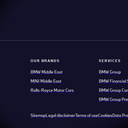
OUR BRANDS
SERVICES
BMW Middle East
BMW Group
MINI Middle East
BMW Financial 
Rolls-Royce Motor Cars
BMW Group Car
BMW Group Pre
Sitemap
Legal disclaimer
Terms of use
Cookies
Data Pro