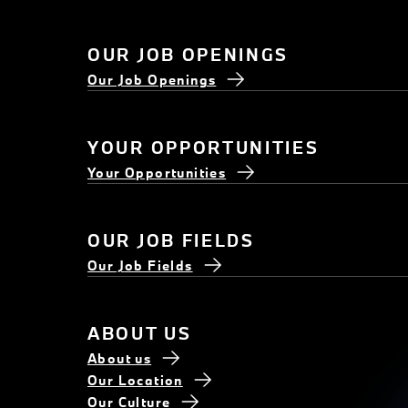
OUR JOB OPENINGS
Our Job Openings
YOUR OPPORTUNITIES
Your Opportunities
OUR JOB FIELDS
Our Job Fields
ABOUT US
About us
Our Location
Our Culture