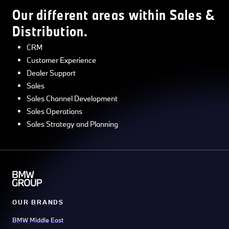
Our different areas within Sales &
Distribution.
CRM
Customer Experience
Dealer Support
Sales
Sales Channel Development
Sales Operations
Sales Strategy and Planning
OUR BRANDS
BMW Middle East