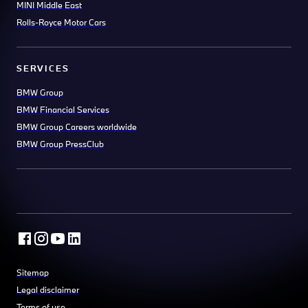
MINI Middle East
Rolls-Royce Motor Cars
SERVICES
BMW Group
BMW Financial Services
BMW Group Careers worldwide
BMW Group PressClub
Sitemap
Legal disclaimer
Terms of use