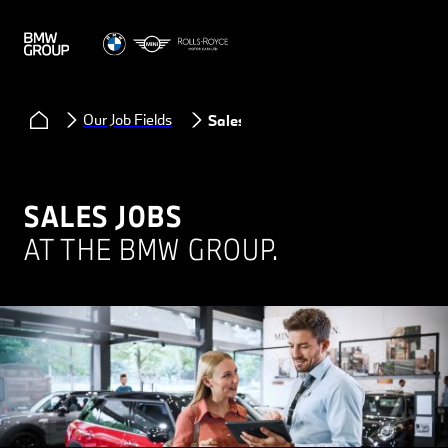
Our Job Fields
Sales
SALES JOBS
AT THE BMW GROUP.