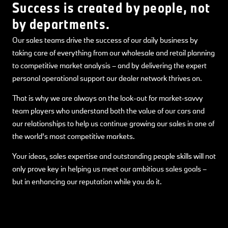
Success is created by people, not
by departments.
Our sales teams drive the success of our daily business by
taking care of everything from our wholesale and retail planning
to competitive market analysis – and by delivering the expert
personal operational support our dealer network thrives on.
That is why we are always on the look-out for market-savvy
team players who understand both the value of our cars and
our relationships to help us continue growing our sales in one of
the world’s most competitive markets.
Your ideas, sales expertise and outstanding people skills will not
only prove key in helping us meet our ambitious sales goals –
but in enhancing our reputation while you do it.