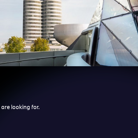
are looking for.