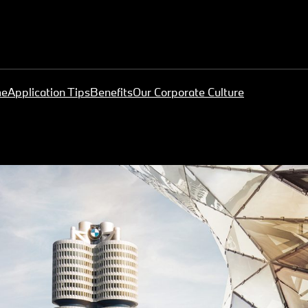
me
Application Tips
Benefits
Our Corporate Culture