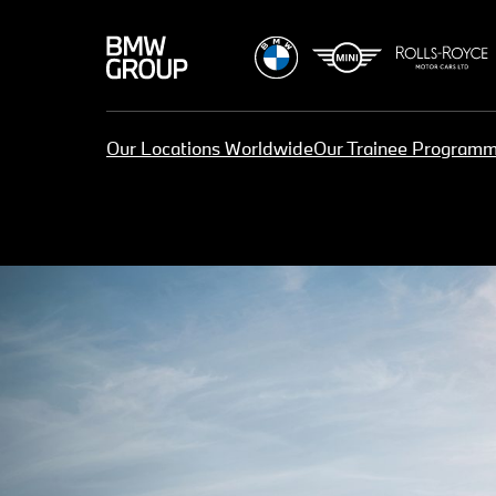
Our Locations Worldwide
Our Trainee Program